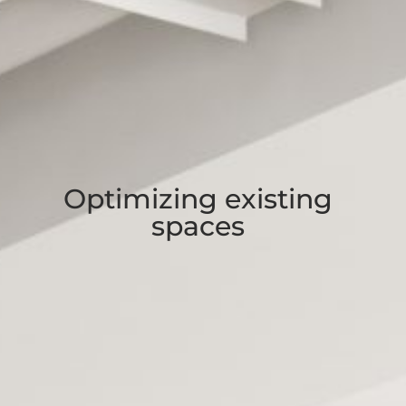
Optimizing existing
spaces