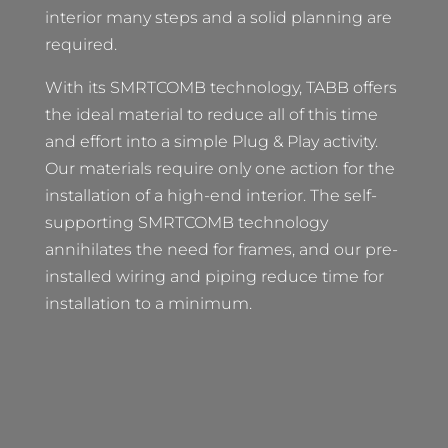
interior many steps and a solid planning are
required.
With its SMRTCOMB technology, TABB offers
the ideal material to reduce all of this time
and effort into a simple Plug & Play activity.
Our materials require only one action for the
installation of a high-end interior. The self-
supporting SMRTCOMB technology
annihilates the need for frames, and our pre-
installed wiring and piping reduce time for
installation to a minimum.