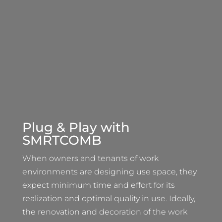
Plug & Play with
SMRTCOMB
When owners and tenants of work
environments are designing use space, they
expect minimum time and effort for its
realization and optimal quality in use. Ideally,
the renovation and decoration of the work