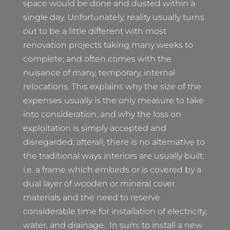
space would be done and dusted within a
single day. Unfortunately, reality usually turns
out to be a little different with most
renovation projects taking many weeks to
complete; and often comes with the
nuisance of many, temporary, internal
relocations. This explains why the size of the
expenses usually is the only measure to take
into consideration, and why the loss on
exploitation is simply accepted and
disregarded; afterall, there is no alternative to
the traditional ways interiors are usually built:
i.e. a frame which embeds or is covered by a
dual layer of wooden or mineral cover
materials and the need to reserve
considerable time for installation of electricity,
water, and drainage. In sum: to install a new